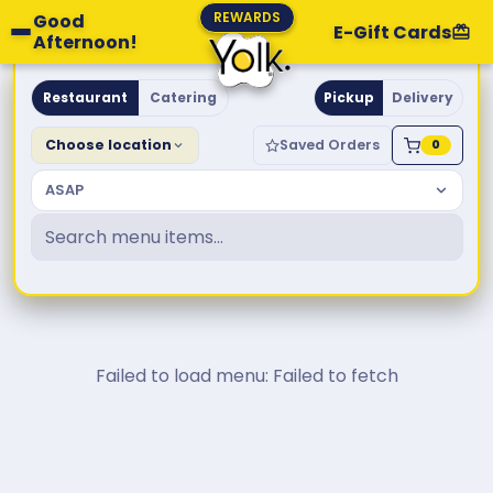
REWARDS
Good
E-Gift Cards
Afternoon!
Yolk. Breakfast & Brunch
Restaurant
Catering
Pickup
Delivery
Choose location
Saved Orders
0
ASAP
Failed to load menu: Failed to fetch