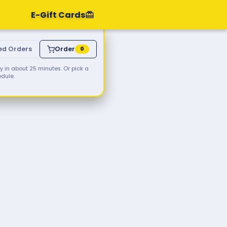
E-Gift Cards
ed Orders
Order
0
 in about 25 minutes. Or pick a
edule.