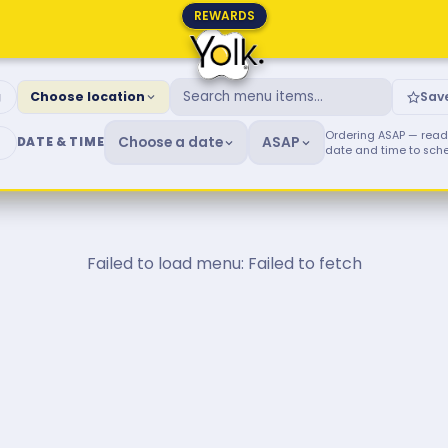
REWARDS
fast & Brunch Menu
g
Choose location
Sav
Ordering ASAP — ready
Choose a date
ASAP
DATE & TIME
date and time to sch
Failed to load menu: Failed to fetch