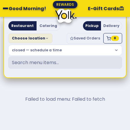
REWARDS
Good Morning!
E-Gift Cards
Yolk. Breakfast & Brunch
Restaurant
Catering
Pickup
Delivery
Choose location
Saved Orders
0
closed — schedule a time
Failed to load menu: Failed to fetch