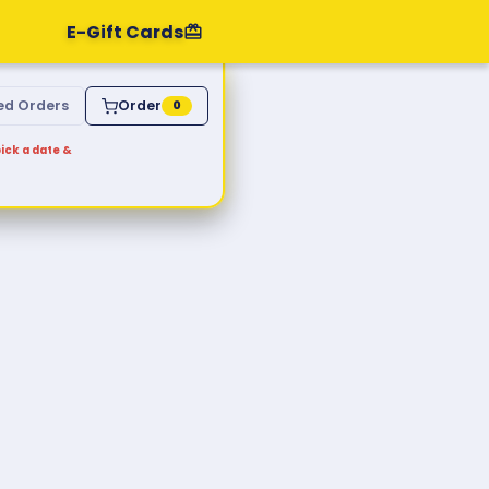
E-Gift Cards
ed Orders
Order
0
ick a date &