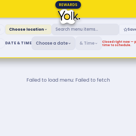
REWARDS
fast & Brunch Menu
g
Choose location
Sav
Closed right now — p
Choose a date
& Time
DATE & TIME
time to schedule.
Failed to load menu: Failed to fetch