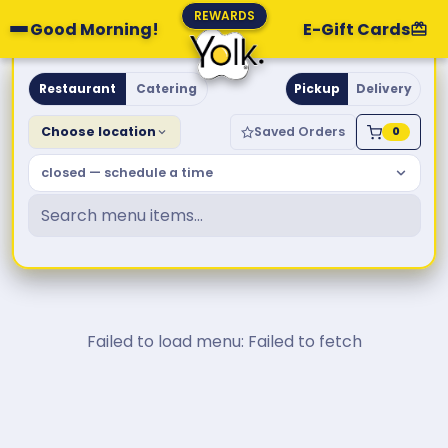
REWARDS
Good Morning!
E-Gift Cards
Yolk. Breakfast & Brunch
Restaurant
Catering
Pickup
Delivery
Choose location
Saved Orders
0
closed — schedule a time
Failed to load menu: Failed to fetch