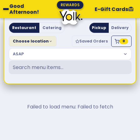
REWARDS
Good
E-Gift Cards
Afternoon!
Yolk. Breakfast & Brunch
Restaurant
Catering
Pickup
Delivery
Choose location
Saved Orders
0
ASAP
Failed to load menu: Failed to fetch