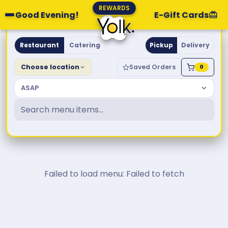
REWARDS
Good Evening!
E-Gift Cards
Yolk. Breakfast & Brunch
Restaurant
Catering
Pickup
Delivery
Choose location
Saved Orders
0
ASAP
Failed to load menu: Failed to fetch