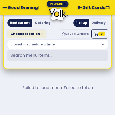
REWARDS
Good Evening!
E-Gift Cards
Yolk. Breakfast & Brunch
Restaurant
Catering
Pickup
Delivery
Choose location
Saved Orders
0
closed — schedule a time
Failed to load menu: Failed to fetch