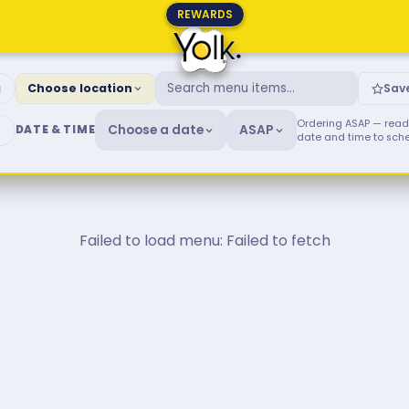
REWARDS
fast & Brunch Menu
g
Choose location
Sav
Ordering ASAP — ready
Choose a date
ASAP
DATE & TIME
date and time to sch
Failed to load menu: Failed to fetch