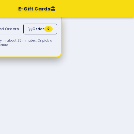
E-Gift Cards
ed Orders
Order
0
 in about 25 minutes. Or pick a
edule.