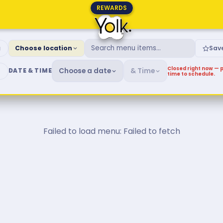
REWARDS
fast & Brunch Menu
g
Choose location
Sav
Closed right now — p
Choose a date
& Time
DATE & TIME
time to schedule.
Failed to load menu: Failed to fetch