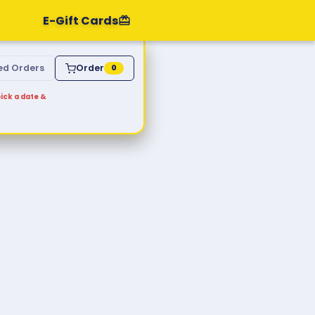
E-Gift Cards
ed Orders
Order
0
ick a date &