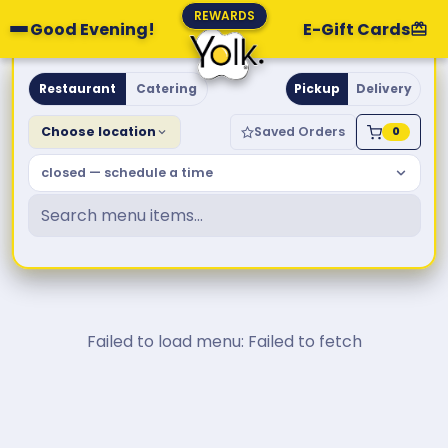
REWARDS
Good Evening!
E-Gift Cards
Yolk. Breakfast & Brunch
Restaurant
Catering
Pickup
Delivery
Choose location
Saved Orders
0
closed — schedule a time
Failed to load menu: Failed to fetch