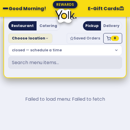
REWARDS
Good Morning!
E-Gift Cards
Yolk. Breakfast & Brunch
Restaurant
Catering
Pickup
Delivery
Choose location
Saved Orders
0
closed — schedule a time
Failed to load menu: Failed to fetch