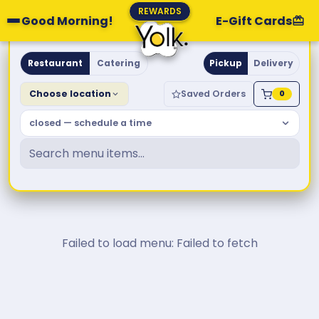
REWARDS
Good Morning!
E-Gift Cards
Yolk. Breakfast & Brunch
Restaurant
Catering
Pickup
Delivery
Choose location
Saved Orders
0
closed — schedule a time
Failed to load menu: Failed to fetch