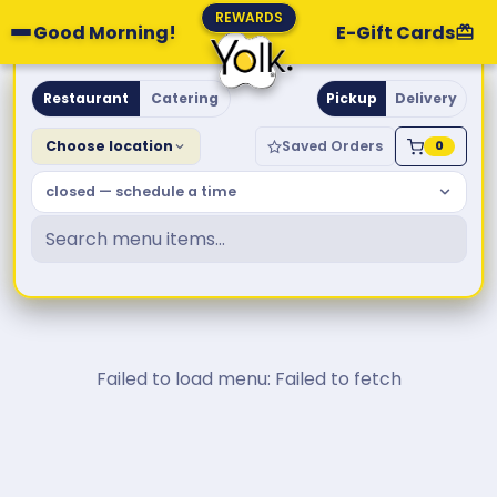
REWARDS
Good Morning!
E-Gift Cards
Yolk. Breakfast & Brunch
Restaurant
Catering
Pickup
Delivery
Choose location
Saved Orders
0
closed — schedule a time
Failed to load menu: Failed to fetch