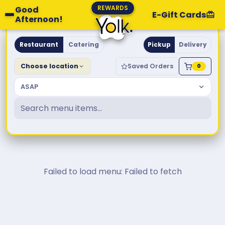
REWARDS
Good
E-Gift Cards
Afternoon!
Yolk. Breakfast & Brunch
Restaurant
Catering
Pickup
Delivery
Choose location
Saved Orders
0
ASAP
Failed to load menu: Failed to fetch