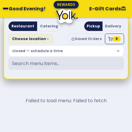
REWARDS
Good Evening!
E-Gift Cards
Yolk. Breakfast & Brunch
Restaurant
Catering
Pickup
Delivery
Choose location
Saved Orders
0
closed — schedule a time
Failed to load menu: Failed to fetch