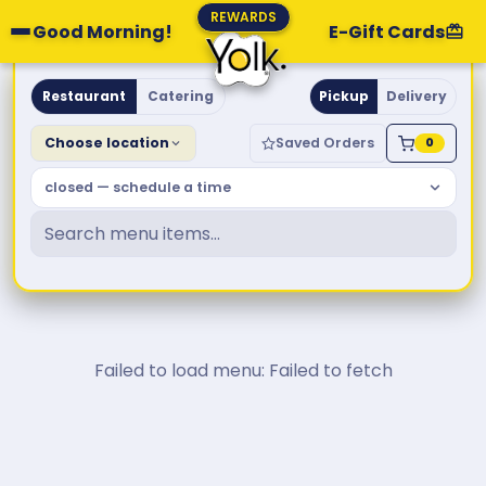
REWARDS
Good Morning!
E-Gift Cards
Yolk. Breakfast & Brunch
Restaurant
Catering
Pickup
Delivery
Choose location
Saved Orders
0
closed — schedule a time
Failed to load menu: Failed to fetch