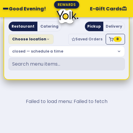
REWARDS
Good Evening!
E-Gift Cards
Yolk. Breakfast & Brunch
Restaurant
Catering
Pickup
Delivery
Choose location
Saved Orders
0
closed — schedule a time
Failed to load menu: Failed to fetch