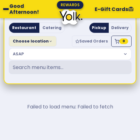
REWARDS
Good
E-Gift Cards
Afternoon!
Yolk. Breakfast & Brunch
Restaurant
Catering
Pickup
Delivery
Choose location
Saved Orders
0
ASAP
Failed to load menu: Failed to fetch