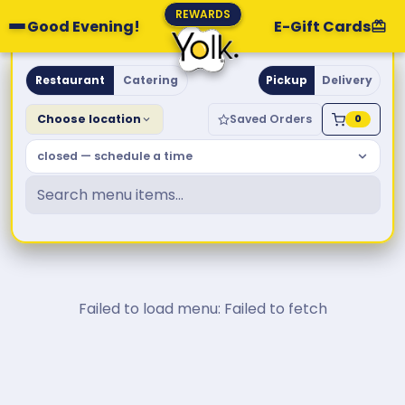
REWARDS
Good Evening!
E-Gift Cards
Yolk. Breakfast & Brunch
Restaurant
Catering
Pickup
Delivery
Choose location
Saved Orders
0
closed — schedule a time
Failed to load menu: Failed to fetch