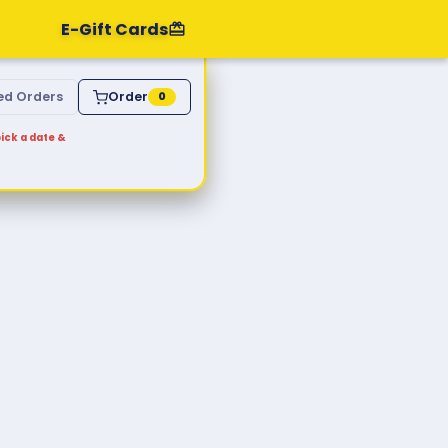
E-Gift Cards
ed Orders
Order
0
ick a date &