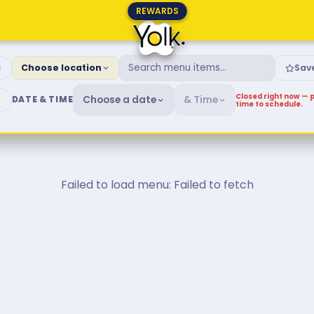
REWARDS
fast & Brunch Menu
g
Choose location
Sav
Closed right now — p
Choose a date
& Time
DATE & TIME
time to schedule.
Failed to load menu: Failed to fetch