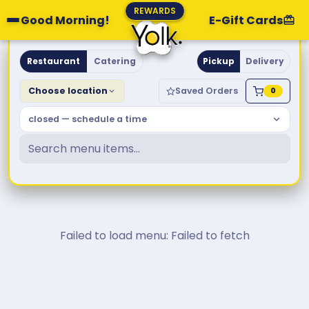
REWARDS
Good Morning!
E-Gift Cards
Yolk. Breakfast & Brunch
Restaurant
Catering
Pickup
Delivery
Choose location
Saved Orders
0
closed — schedule a time
Failed to load menu: Failed to fetch