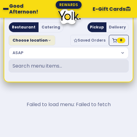
REWARDS
Good
E-Gift Cards
Afternoon!
Yolk. Breakfast & Brunch
Restaurant
Catering
Pickup
Delivery
Choose location
Saved Orders
0
ASAP
Failed to load menu: Failed to fetch