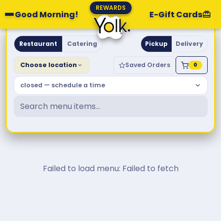
REWARDS
Good Morning!
E-Gift Cards
Yolk. Breakfast & Brunch
Restaurant
Catering
Pickup
Delivery
Choose location
Saved Orders
0
closed — schedule a time
Failed to load menu: Failed to fetch