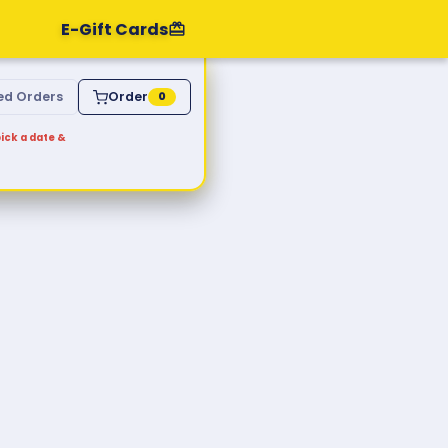
E-Gift Cards
ed Orders
Order
0
ick a date &