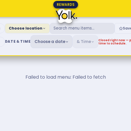
REWARDS
fast & Brunch Menu
g
Choose location
Sav
Closed right now — p
Choose a date
& Time
DATE & TIME
time to schedule.
Failed to load menu: Failed to fetch