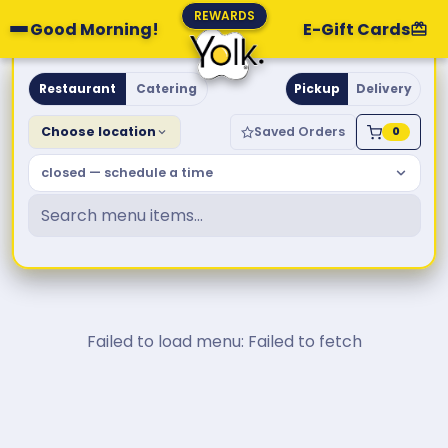
REWARDS
Good Morning!
E-Gift Cards
Yolk. Breakfast & Brunch
Restaurant
Catering
Pickup
Delivery
Choose location
Saved Orders
0
closed — schedule a time
Failed to load menu: Failed to fetch