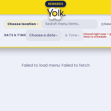
REWARDS
fast & Brunch Menu
g
Choose location
Sav
Closed right now — p
Choose a date
& Time
DATE & TIME
time to schedule.
Failed to load menu: Failed to fetch