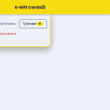
E-Gift Cards
ed Orders
Order
0
ick a date &