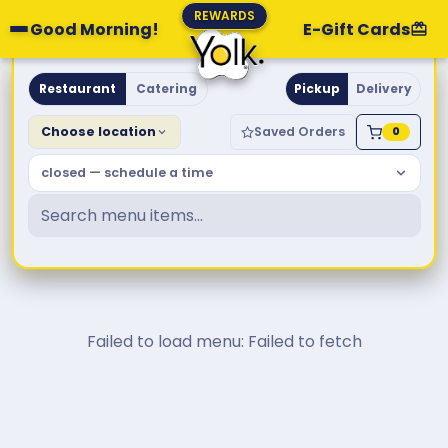
REWARDS
Good Morning!
E-Gift Cards
Yolk. Breakfast & Brunch
Restaurant
Catering
Pickup
Delivery
Choose location
Saved Orders
0
closed — schedule a time
Failed to load menu: Failed to fetch