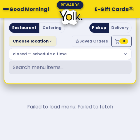
REWARDS
Good Morning!
E-Gift Cards
Yolk. Breakfast & Brunch
Restaurant
Catering
Pickup
Delivery
Choose location
Saved Orders
0
closed — schedule a time
Failed to load menu: Failed to fetch