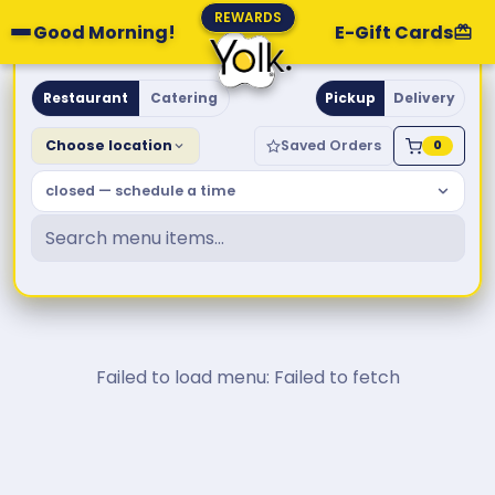
REWARDS
Good Morning!
E-Gift Cards
Yolk. Breakfast & Brunch
Restaurant
Catering
Pickup
Delivery
Choose location
Saved Orders
0
closed — schedule a time
Failed to load menu: Failed to fetch