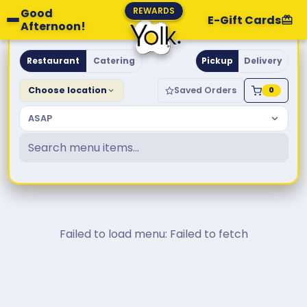
REWARDS
Good
E-Gift Cards
Afternoon!
Yolk. Breakfast & Brunch
Restaurant
Catering
Pickup
Delivery
Choose location
Saved Orders
0
ASAP
Failed to load menu: Failed to fetch