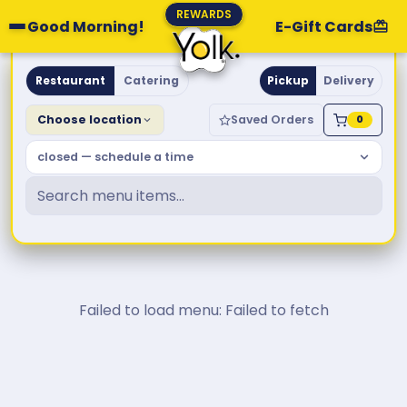
REWARDS
Good Morning!
E-Gift Cards
Yolk. Breakfast & Brunch
Restaurant
Catering
Pickup
Delivery
Choose location
Saved Orders
0
closed — schedule a time
Failed to load menu: Failed to fetch