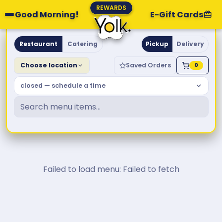
REWARDS
Good Morning!
E-Gift Cards
Yolk. Breakfast & Brunch
Restaurant
Catering
Pickup
Delivery
Choose location
Saved Orders
0
closed — schedule a time
Failed to load menu: Failed to fetch