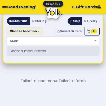
REWARDS
Good Evening!
E-Gift Cards
Yolk. Breakfast & Brunch
Restaurant
Catering
Pickup
Delivery
Choose location
Saved Orders
0
ASAP
Failed to load menu: Failed to fetch