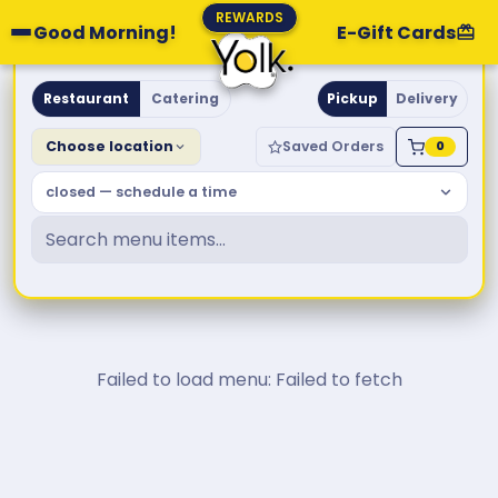
REWARDS
Good Morning!
E-Gift Cards
Yolk. Breakfast & Brunch
Restaurant
Catering
Pickup
Delivery
Choose location
Saved Orders
0
closed — schedule a time
Failed to load menu: Failed to fetch