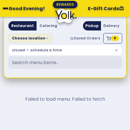
REWARDS
Good Evening!
E-Gift Cards
Yolk. Breakfast & Brunch
Restaurant
Catering
Pickup
Delivery
Choose location
Saved Orders
0
closed — schedule a time
Failed to load menu: Failed to fetch