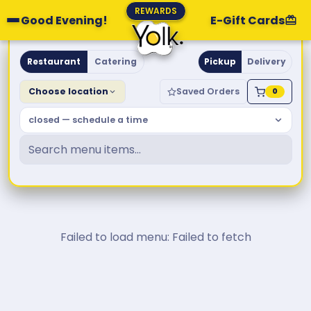
REWARDS
Good Evening!
E-Gift Cards
Yolk. Breakfast & Brunch
Restaurant
Catering
Pickup
Delivery
Choose location
Saved Orders
0
closed — schedule a time
Failed to load menu: Failed to fetch