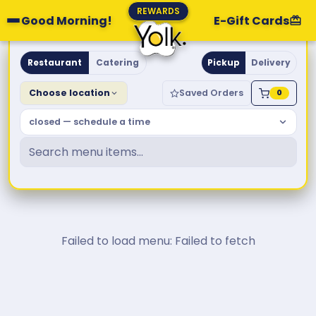
REWARDS
Good Morning!
E-Gift Cards
Yolk. Breakfast & Brunch
Restaurant
Catering
Pickup
Delivery
Choose location
Saved Orders
0
closed — schedule a time
Failed to load menu: Failed to fetch