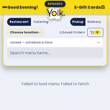
REWARDS
Good Evening!
E-Gift Cards
Yolk. Breakfast & Brunch
Restaurant
Catering
Pickup
Delivery
Choose location
Saved Orders
0
closed — schedule a time
Failed to load menu: Failed to fetch