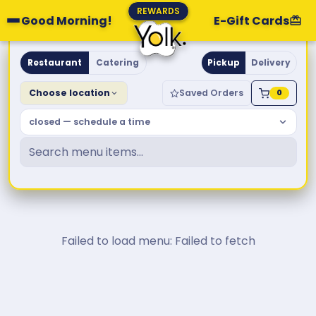
REWARDS
Good Morning!
E-Gift Cards
Yolk. Breakfast & Brunch
Restaurant
Catering
Pickup
Delivery
Choose location
Saved Orders
0
closed — schedule a time
Failed to load menu: Failed to fetch