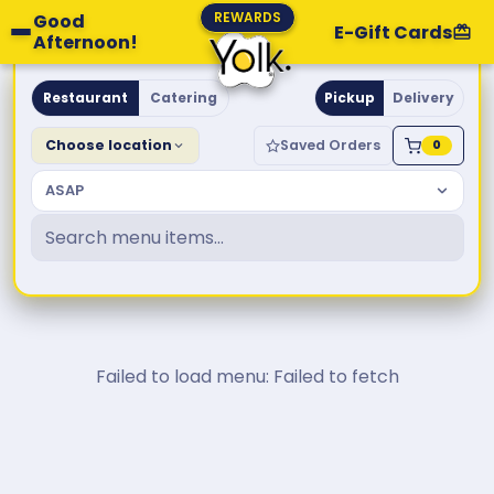
REWARDS
Good
E-Gift Cards
Afternoon!
Yolk. Breakfast & Brunch
Restaurant
Catering
Pickup
Delivery
Choose location
Saved Orders
0
ASAP
Failed to load menu: Failed to fetch