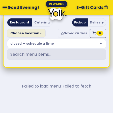
REWARDS
Good Evening!
E-Gift Cards
Yolk. Breakfast & Brunch
Restaurant
Catering
Pickup
Delivery
Choose location
Saved Orders
0
closed — schedule a time
Failed to load menu: Failed to fetch