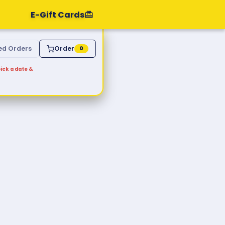
E-Gift Cards
ed Orders
Order
0
ick a date &