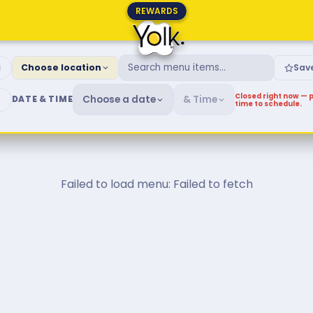
REWARDS
fast & Brunch Menu
g
Choose location
Sav
Closed right now — p
Choose a date
& Time
DATE & TIME
time to schedule.
Failed to load menu: Failed to fetch