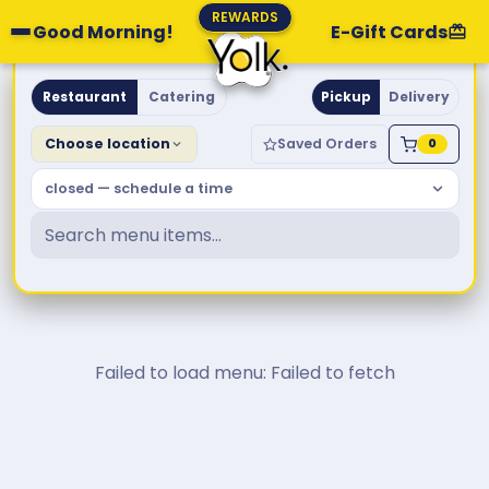
REWARDS
Good Morning!
E-Gift Cards
Yolk. Breakfast & Brunch
Restaurant
Catering
Pickup
Delivery
Choose location
Saved Orders
0
closed — schedule a time
Failed to load menu: Failed to fetch