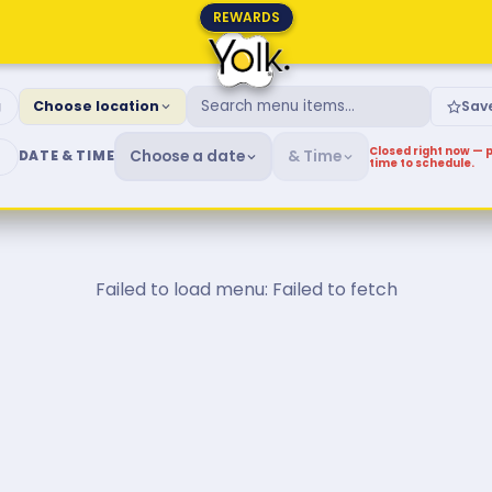
REWARDS
fast & Brunch Menu
g
Choose location
Sav
Closed right now — p
Choose a date
& Time
DATE & TIME
time to schedule.
Failed to load menu: Failed to fetch