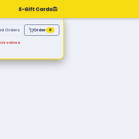
E-Gift Cards
ed Orders
Order
0
ick a date &