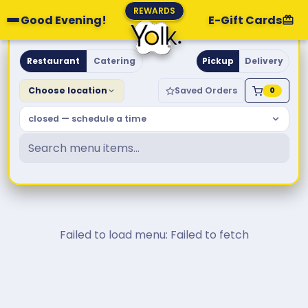
REWARDS
Good Evening!
E-Gift Cards
Yolk. Breakfast & Brunch
Restaurant
Catering
Pickup
Delivery
Choose location
Saved Orders
0
closed — schedule a time
Failed to load menu: Failed to fetch