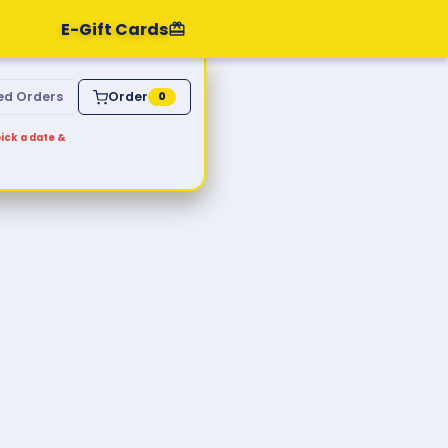
E-Gift Cards
ed Orders
Order
0
ick a date &