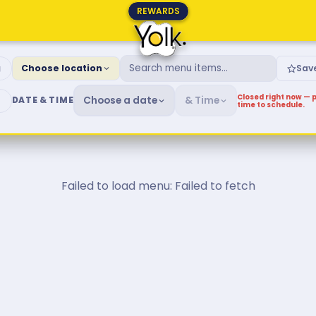
REWARDS
fast & Brunch Menu
g
Choose location
Sav
Closed right now — p
Choose a date
& Time
DATE & TIME
time to schedule.
Failed to load menu: Failed to fetch