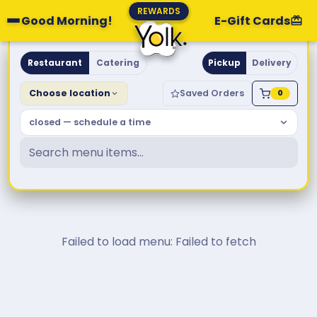
REWARDS
Good Morning!
E-Gift Cards
Yolk. Breakfast & Brunch
Restaurant
Catering
Pickup
Delivery
Choose location
Saved Orders
0
closed — schedule a time
Failed to load menu: Failed to fetch