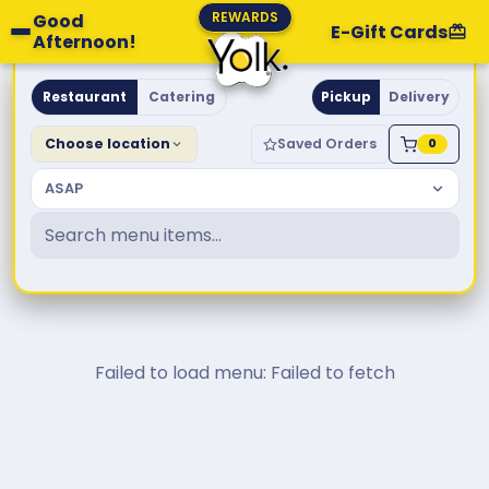
REWARDS
Good
E-Gift Cards
Afternoon!
Yolk. Breakfast & Brunch
Restaurant
Catering
Pickup
Delivery
Choose location
Saved Orders
0
ASAP
Failed to load menu: Failed to fetch