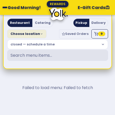
REWARDS
Good Morning!
E-Gift Cards
Yolk. Breakfast & Brunch
Restaurant
Catering
Pickup
Delivery
Choose location
Saved Orders
0
closed — schedule a time
Failed to load menu: Failed to fetch